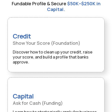
Fundable Profile & Secure
$50K–$250K in
Capital.
Credit
Show Your Score (Foundation)
Discover how to clean up your credit, raise
your score, and build a profile that banks
approve.
Capital
Ask for Cash (Funding)