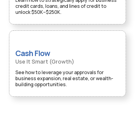
Learn how to strategically apply for business
credit cards, loans, and lines of credit to
unlock $50K–$250K.
Cash Flow
Use It Smart (Growth)
See how to leverage your approvals for
business expansion, real estate, or wealth-
building opportunities.