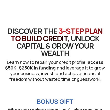
DISCOVER THE
3-STEP PLAN
TO BUILD CREDIT,
UNLOCK
CAPITAL & GROW YOUR
WEALTH
Learn how to repair your credit profile,
access
$50K–$250K in funding
and leverage it to grow
your business, invest, and achieve financial
freedom without wasted time or guesswork.
BONUS GIFT
When you register today, you’ll also receive a