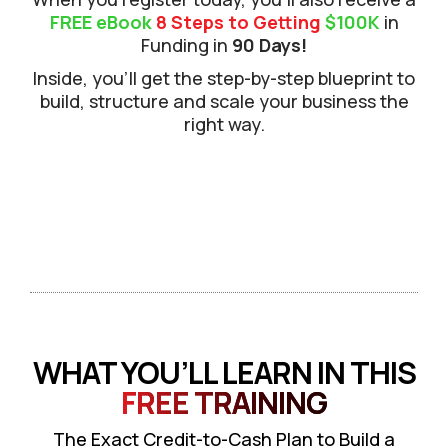
FREE eBook
8 Steps to Getting
$100K
in
Funding in
90 Days!
Inside, you’ll get the step-by-step blueprint to
build, structure and scale your business the
right way.
WHAT YOU’LL LEARN IN THIS
FREE TRAINING
The Exact Credit-to-Cash Plan to Build a